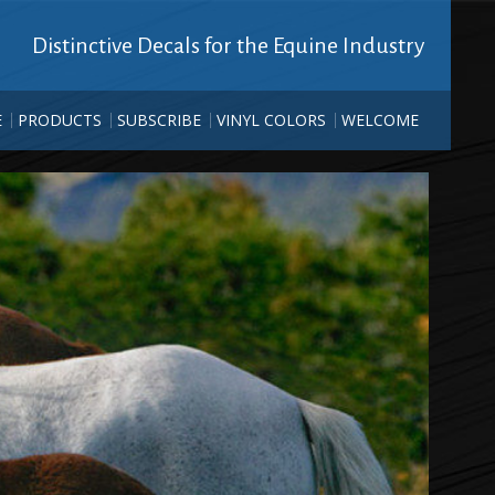
Distinctive Decals for the Equine Industry
E
PRODUCTS
SUBSCRIBE
VINYL COLORS
WELCOME