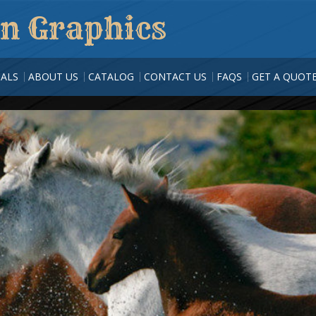
n Graphics
ALS
ABOUT US
CATALOG
CONTACT US
FAQS
GET A QUOT