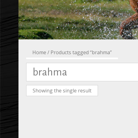
Home
/ Products tagged “brahma”
brahma
Showing the single result