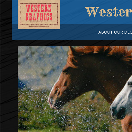
Wester
ABOUT OUR DEC